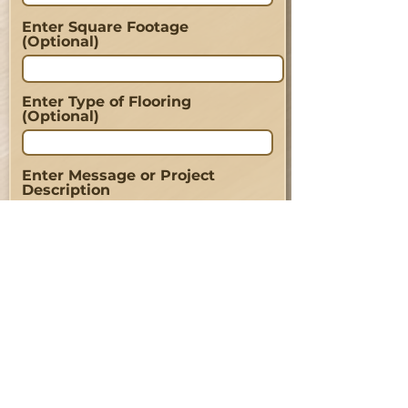
Enter Square Footage
(Optional)
Enter Type of Flooring
(Optional)
Enter Message or Project
Description
Send