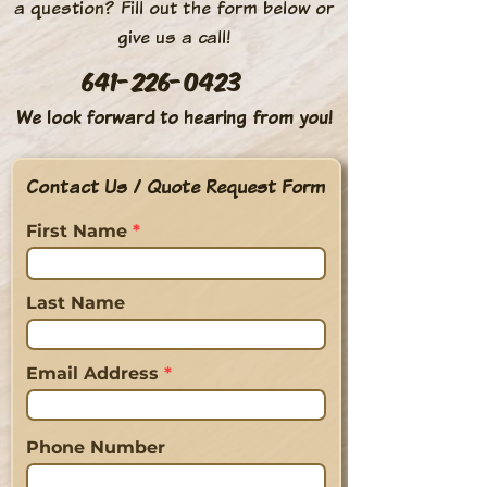
a question? Fill out the form below or
give us a call!
641-226-0423
We look forward to hearing from you!
Contact Us / Quote Request Form
First Name
Last Name
Email Address
Phone Number