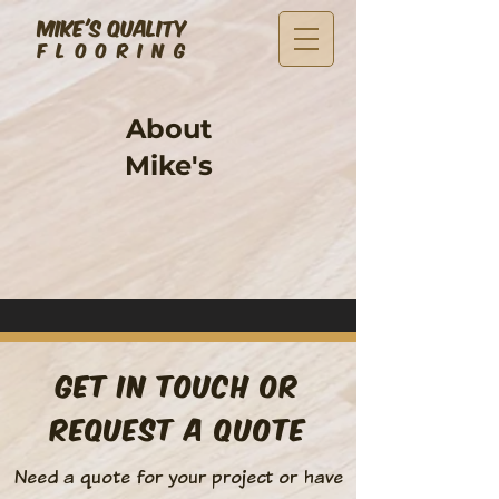
MIKE'S QUALITY
FLOORING
About
Mike's
Get in Touch or
Request a Quote
Need a quote for your project or have